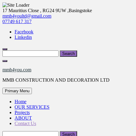
Skip
17 Mauritius Close , RG24 9UW ,Basingstoke
to
mmb4youltd@gmail.com
content
07749 617 317
Facebook
Linkedin
Search
for:
mmb4you.com
MMB CONSTRUCTION AND DECORATION LTD
Primary Menu
Home
OUR SERVICES
Projects
ABOUT
Contact Us
Search