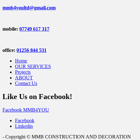
mmb4youltd@gmail.com
mobile:
07749 617 317
office:
01256 844 531
Home
OUR SERVICES
Projects
ABOUT
Contact Us
Like Us on Facebook!
Facebook MMB4YOU
Facebook
Linkedin
- Copyright © MMB CONSTRUCTION AND DECORATION