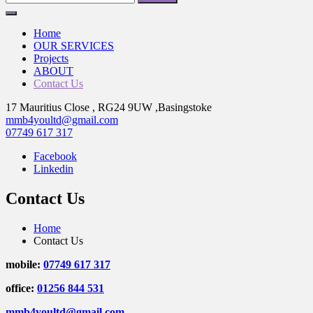
for:
Home
OUR SERVICES
Projects
ABOUT
Contact Us
17 Mauritius Close , RG24 9UW ,Basingstoke
mmb4youltd@gmail.com
07749 617 317
Facebook
Linkedin
Contact Us
Home
Contact Us
mobile:
07749 617 317
office:
01256 844 531
mmb4youltd@gmail.com