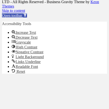
LTD - All Rights Reserved - Business Gravity Theme by
Keon
Themes
Skip to content
Open toolbar
Accessibility Tools
Increase Text
Decrease Text
Grayscale
High Contrast
Negative Contrast
Light Background
Links Underline
Readable Font
Reset