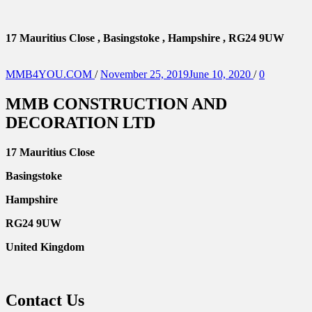
17 Mauritius Close , Basingstoke , Hampshire , RG24 9UW
Posted
MMB4YOU.COM
/
November 25, 2019
June 10, 2020
/
0
on
MMB CONSTRUCTION AND
DECORATION LTD
17 Mauritius Close
Basingstoke
Hampshire
RG24 9UW
United Kingdom
Contact Us