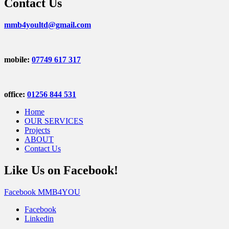
Contact Us
mmb4youltd@gmail.com
mobile:
07749 617 317
office:
01256 844 531
Home
OUR SERVICES
Projects
ABOUT
Contact Us
Like Us on Facebook!
Facebook MMB4YOU
Facebook
Linkedin