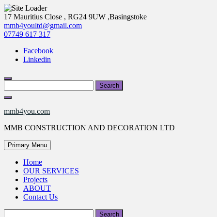
Skip
17 Mauritius Close , RG24 9UW ,Basingstoke
to
mmb4youltd@gmail.com
content
07749 617 317
Facebook
Linkedin
Search
for:
mmb4you.com
MMB CONSTRUCTION AND DECORATION LTD
Primary Menu
Home
OUR SERVICES
Projects
ABOUT
Contact Us
Search