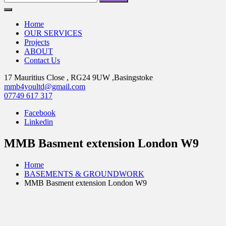
for:
Home
OUR SERVICES
Projects
ABOUT
Contact Us
17 Mauritius Close , RG24 9UW ,Basingstoke
mmb4youltd@gmail.com
07749 617 317
Facebook
Linkedin
MMB Basment extension London W9
Home
BASEMENTS & GROUNDWORK
MMB Basment extension London W9