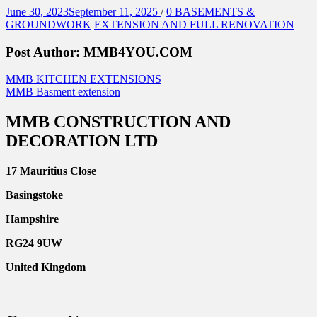
Posted
Categories
June 30, 2023
September 11, 2025
/
0
BASEMENTS &
on
GROUNDWORK
EXTENSION AND FULL RENOVATION
Post Author:
MMB4YOU.COM
Post
Previous
MMB KITCHEN EXTENSIONS
Post
Next
MMB Basment extension
navigation
Post
MMB CONSTRUCTION AND
DECORATION LTD
17 Mauritius Close
Basingstoke
Hampshire
RG24 9UW
United Kingdom