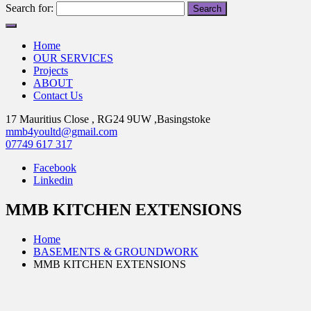
Search for:
Home
OUR SERVICES
Projects
ABOUT
Contact Us
17 Mauritius Close , RG24 9UW ,Basingstoke
mmb4youltd@gmail.com
07749 617 317
Facebook
Linkedin
MMB KITCHEN EXTENSIONS
Home
BASEMENTS & GROUNDWORK
MMB KITCHEN EXTENSIONS