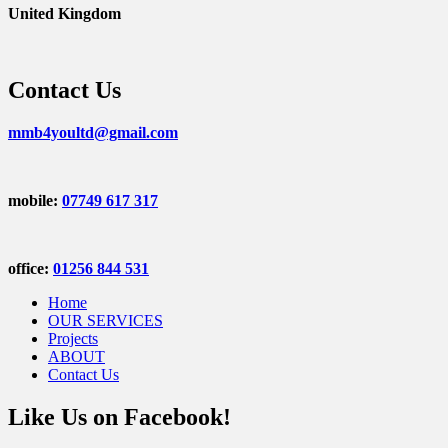
United Kingdom
Contact Us
mmb4youltd@gmail.com
mobile:
07749 617 317
office:
01256 844 531
Home
OUR SERVICES
Projects
ABOUT
Contact Us
Like Us on Facebook!