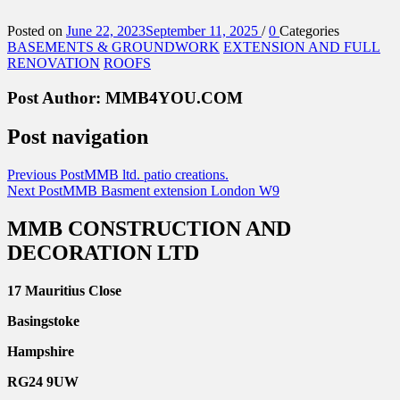
Posted on
June 22, 2023
September 11, 2025
/
0
Categories
BASEMENTS & GROUNDWORK
EXTENSION AND FULL
RENOVATION
ROOFS
Post Author:
MMB4YOU.COM
Post navigation
Previous Post
MMB ltd. patio creations.
Next Post
MMB Basment extension London W9
MMB CONSTRUCTION AND
DECORATION LTD
17 Mauritius Close
Basingstoke
Hampshire
RG24 9UW