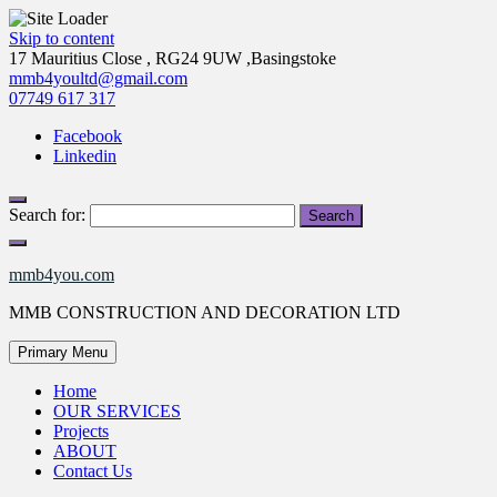
Skip to content
17 Mauritius Close , RG24 9UW ,Basingstoke
mmb4youltd@gmail.com
07749 617 317
Facebook
Linkedin
Search for:
mmb4you.com
MMB CONSTRUCTION AND DECORATION LTD
Primary Menu
Home
OUR SERVICES
Projects
ABOUT
Contact Us