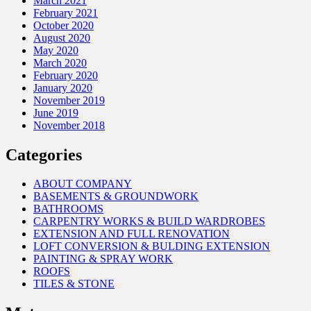
March 2021
February 2021
October 2020
August 2020
May 2020
March 2020
February 2020
January 2020
November 2019
June 2019
November 2018
Categories
ABOUT COMPANY
BASEMENTS & GROUNDWORK
BATHROOMS
CARPENTRY WORKS & BUILD WARDROBES
EXTENSION AND FULL RENOVATION
LOFT CONVERSION & BULDING EXTENSION
PAINTING & SPRAY WORK
ROOFS
TILES & STONE