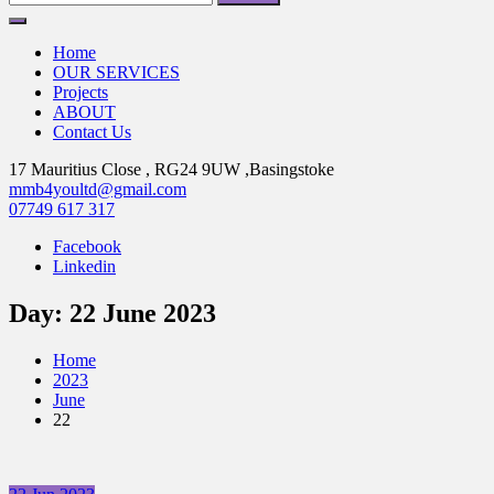
for:
Home
OUR SERVICES
Projects
ABOUT
Contact Us
17 Mauritius Close , RG24 9UW ,Basingstoke
mmb4youltd@gmail.com
07749 617 317
Facebook
Linkedin
Day:
22 June 2023
Home
2023
June
22