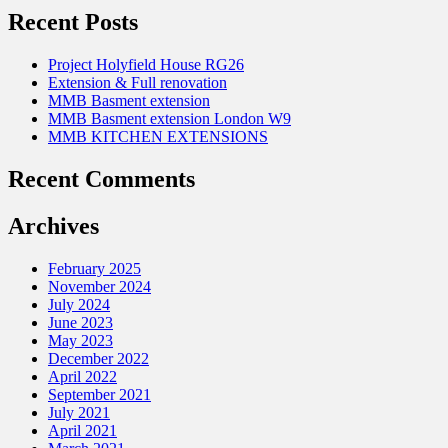
Recent Posts
Project Holyfield House RG26
Extension & Full renovation
MMB Basment extension
MMB Basment extension London W9
MMB KITCHEN EXTENSIONS
Recent Comments
Archives
February 2025
November 2024
July 2024
June 2023
May 2023
December 2022
April 2022
September 2021
July 2021
April 2021