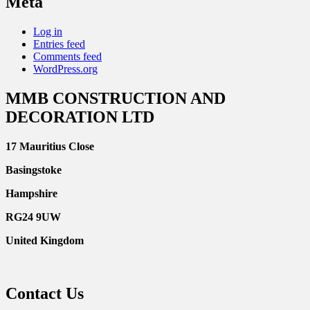
Meta
Log in
Entries feed
Comments feed
WordPress.org
MMB CONSTRUCTION AND
DECORATION LTD
17 Mauritius Close
Basingstoke
Hampshire
RG24 9UW
United Kingdom
Contact Us