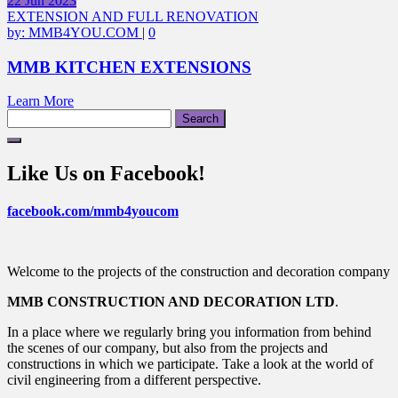
22
Jun
2023
EXTENSION AND FULL RENOVATION
by:
MMB4YOU.COM
|
0
MMB KITCHEN EXTENSIONS
Learn More
Search
for:
Like Us on Facebook!
facebook.com/mmb4youcom
Welcome to the projects of the construction and decoration company
MMB CONSTRUCTION AND DECORATION LTD
.
In a place where we regularly bring you information from behind
the scenes of our company, but also from the projects and
constructions in which we participate. Take a look at the world of
civil engineering from a different perspective.