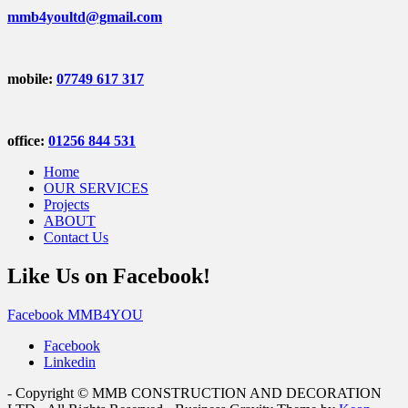
mmb4youltd@gmail.com
mobile:
07749 617 317
office:
01256 844 531
Home
OUR SERVICES
Projects
ABOUT
Contact Us
Like Us on Facebook!
Facebook MMB4YOU
Facebook
Linkedin
- Copyright © MMB CONSTRUCTION AND DECORATION