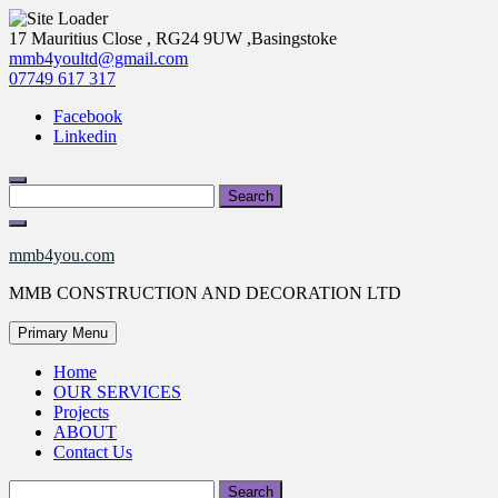
Skip
17 Mauritius Close , RG24 9UW ,Basingstoke
to
mmb4youltd@gmail.com
content
07749 617 317
Facebook
Linkedin
Search
for:
mmb4you.com
MMB CONSTRUCTION AND DECORATION LTD
Primary Menu
Home
OUR SERVICES
Projects
ABOUT
Contact Us
Search