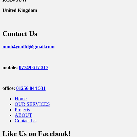
United Kingdom
Contact Us
mmb4youltd@gmail.com
mobile:
07749 617 317
office:
01256 844 531
Home
OUR SERVICES
Projects
ABOUT
Contact Us
Like Us on Facebook!