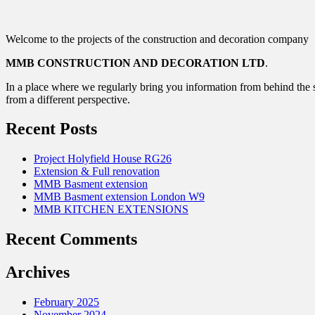
Welcome to the projects of the construction and decoration company
MMB CONSTRUCTION AND DECORATION LTD
.
In a place where we regularly bring you information from behind the s
from a different perspective.
Recent Posts
Project Holyfield House RG26
Extension & Full renovation
MMB Basment extension
MMB Basment extension London W9
MMB KITCHEN EXTENSIONS
Recent Comments
Archives
February 2025
November 2024