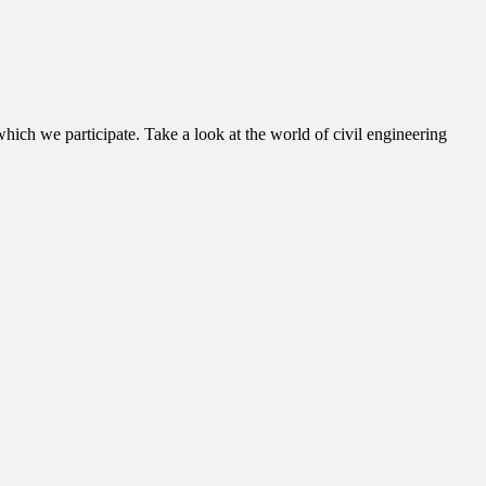
hich we participate. Take a look at the world of civil engineering