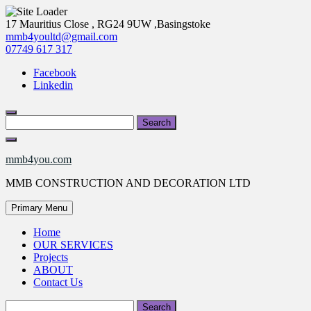
Skip
17 Mauritius Close , RG24 9UW ,Basingstoke
to
mmb4youltd@gmail.com
content
07749 617 317
Facebook
Linkedin
Search
for:
mmb4you.com
MMB CONSTRUCTION AND DECORATION LTD
Primary Menu
Home
OUR SERVICES
Projects
ABOUT
Contact Us
Search