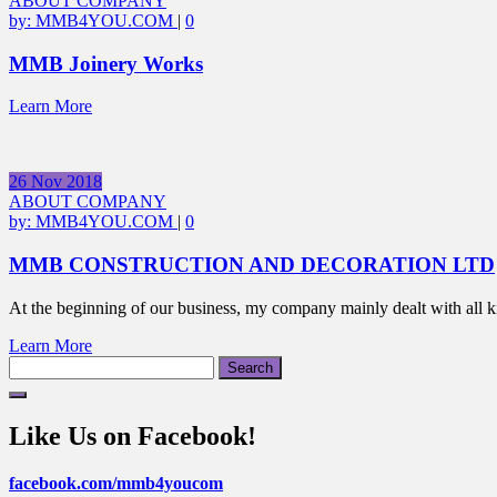
ABOUT COMPANY
by:
MMB4YOU.COM
|
0
MMB Joinery Works
Learn More
26
Nov
2018
ABOUT COMPANY
by:
MMB4YOU.COM
|
0
MMB CONSTRUCTION AND DECORATION LTD
At the beginning of our business, my company mainly dealt with all 
Learn More
Search
for:
Like Us on Facebook!
facebook.com/mmb4youcom