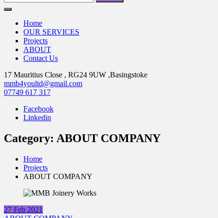
for:
Home
OUR SERVICES
Projects
ABOUT
Contact Us
17 Mauritius Close , RG24 9UW ,Basingstoke
mmb4youltd@gmail.com
07749 617 317
Facebook
Linkedin
Category:
ABOUT COMPANY
Home
Projects
ABOUT COMPANY
27
Feb
2021