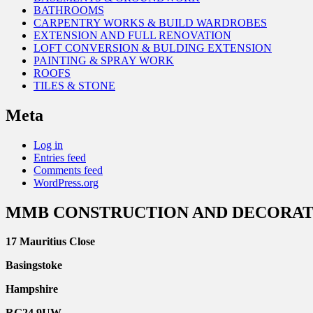
BATHROOMS
CARPENTRY WORKS & BUILD WARDROBES
EXTENSION AND FULL RENOVATION
LOFT CONVERSION & BULDING EXTENSION
PAINTING & SPRAY WORK
ROOFS
TILES & STONE
Meta
Log in
Entries feed
Comments feed
WordPress.org
MMB CONSTRUCTION AND DECORAT
17 Mauritius Close
Basingstoke
Hampshire
RG24 9UW