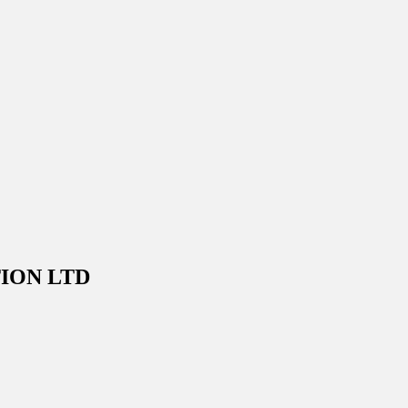
ION LTD