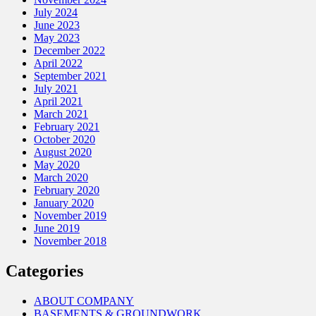
July 2024
June 2023
May 2023
December 2022
April 2022
September 2021
July 2021
April 2021
March 2021
February 2021
October 2020
August 2020
May 2020
March 2020
February 2020
January 2020
November 2019
June 2019
November 2018
Categories
ABOUT COMPANY
BASEMENTS & GROUNDWORK