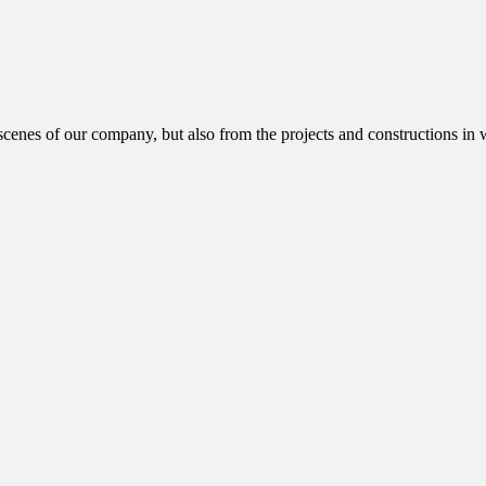
cenes of our company, but also from the projects and constructions in w