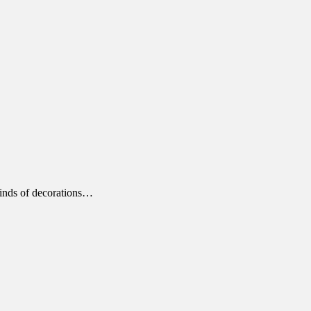
kinds of decorations…