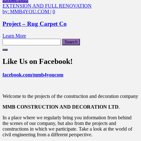
23
Dec
2022
EXTENSION AND FULL RENOVATION
by:
MMB4YOU.COM
|
0
Project – Rug Carpet Co
Learn More
Search
for:
Like Us on Facebook!
facebook.com/mmb4youcom
Welcome to the projects of the construction and decoration company
MMB CONSTRUCTION AND DECORATION LTD
.
In a place where we regularly bring you information from behind
the scenes of our company, but also from the projects and
constructions in which we participate. Take a look at the world of
civil engineering from a different perspective.