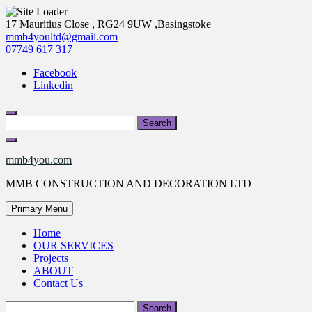
Skip
17 Mauritius Close , RG24 9UW ,Basingstoke
to
mmb4youltd@gmail.com
content
07749 617 317
Facebook
Linkedin
Search
for:
mmb4you.com
MMB CONSTRUCTION AND DECORATION LTD
Primary Menu
Home
OUR SERVICES
Projects
ABOUT
Contact Us
Search