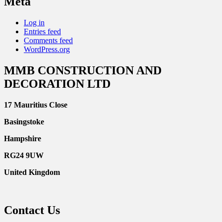
Meta
Log in
Entries feed
Comments feed
WordPress.org
MMB CONSTRUCTION AND
DECORATION LTD
17 Mauritius Close
Basingstoke
Hampshire
RG24 9UW
United Kingdom
Contact Us