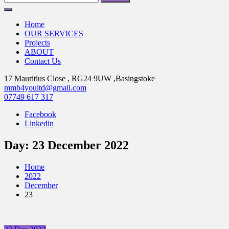
for:
Home
OUR SERVICES
Projects
ABOUT
Contact Us
17 Mauritius Close , RG24 9UW ,Basingstoke
mmb4youltd@gmail.com
07749 617 317
Facebook
Linkedin
Day:
23 December 2022
Home
2022
December
23