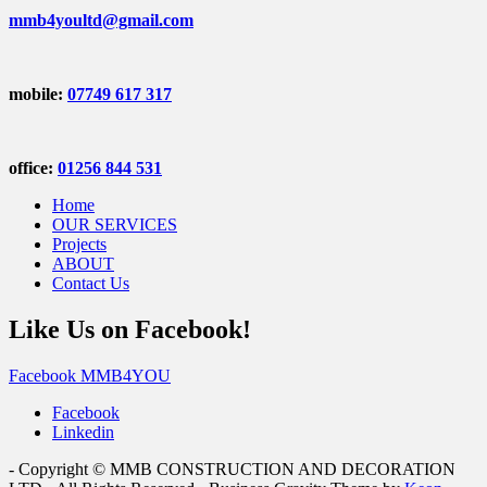
mmb4youltd@gmail.com
mobile:
07749 617 317
office:
01256 844 531
Home
OUR SERVICES
Projects
ABOUT
Contact Us
Like Us on Facebook!
Facebook MMB4YOU
Facebook
Linkedin
- Copyright © MMB CONSTRUCTION AND DECORATION