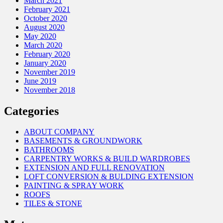
March 2021
February 2021
October 2020
August 2020
May 2020
March 2020
February 2020
January 2020
November 2019
June 2019
November 2018
Categories
ABOUT COMPANY
BASEMENTS & GROUNDWORK
BATHROOMS
CARPENTRY WORKS & BUILD WARDROBES
EXTENSION AND FULL RENOVATION
LOFT CONVERSION & BULDING EXTENSION
PAINTING & SPRAY WORK
ROOFS
TILES & STONE