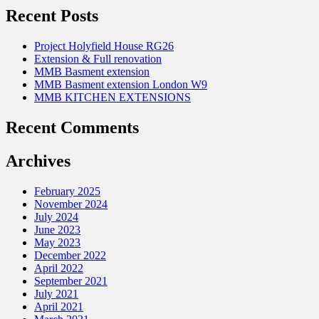
Recent Posts
Project Holyfield House RG26
Extension & Full renovation
MMB Basment extension
MMB Basment extension London W9
MMB KITCHEN EXTENSIONS
Recent Comments
Archives
February 2025
November 2024
July 2024
June 2023
May 2023
December 2022
April 2022
September 2021
July 2021
April 2021