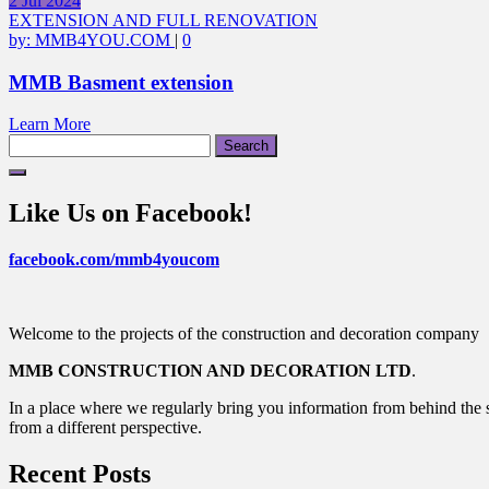
2
Jul
2024
EXTENSION AND FULL RENOVATION
by:
MMB4YOU.COM
|
0
MMB Basment extension
Learn More
Search
for:
Like Us on Facebook!
facebook.com/mmb4youcom
Welcome to the projects of the construction and decoration company
MMB CONSTRUCTION AND DECORATION LTD
.
In a place where we regularly bring you information from behind the s
from a different perspective.
Recent Posts