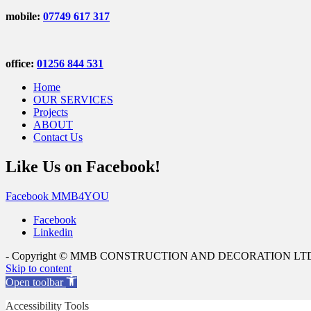
mobile:
07749 617 317
office:
01256 844 531
Home
OUR SERVICES
Projects
ABOUT
Contact Us
Like Us on Facebook!
Facebook MMB4YOU
Facebook
Linkedin
- Copyright © MMB CONSTRUCTION AND DECORATION LTD - All
Skip to content
Open toolbar
Accessibility Tools