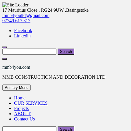
Skip
17 Mauritius Close , RG24 9UW ,Basingstoke
to
mmb4youltd@gmail.com
content
07749 617 317
Facebook
Linkedin
Search
for:
mmb4you.com
MMB CONSTRUCTION AND DECORATION LTD
Primary Menu
Home
OUR SERVICES
Projects
ABOUT
Contact Us
Search