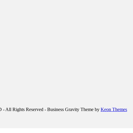
 Rights Reserved - Business Gravity Theme by
Keon Themes