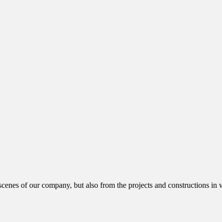
cenes of our company, but also from the projects and constructions in w