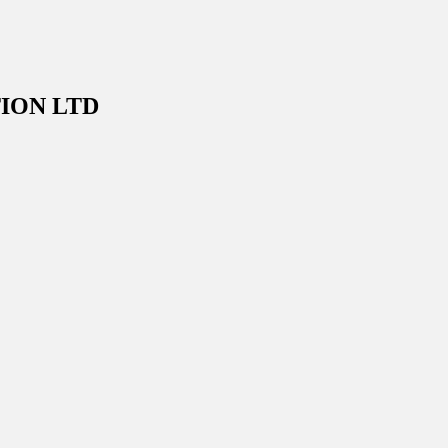
ION LTD