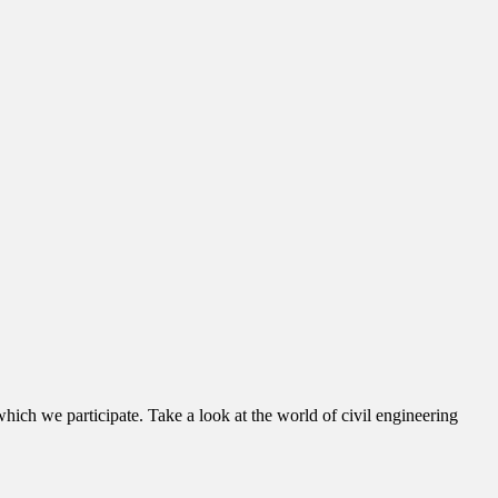
hich we participate. Take a look at the world of civil engineering