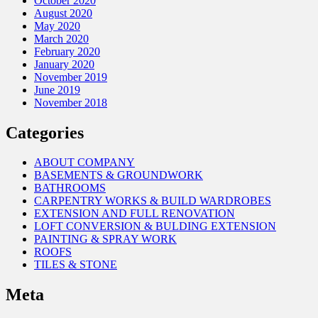
October 2020
August 2020
May 2020
March 2020
February 2020
January 2020
November 2019
June 2019
November 2018
Categories
ABOUT COMPANY
BASEMENTS & GROUNDWORK
BATHROOMS
CARPENTRY WORKS & BUILD WARDROBES
EXTENSION AND FULL RENOVATION
LOFT CONVERSION & BULDING EXTENSION
PAINTING & SPRAY WORK
ROOFS
TILES & STONE
Meta