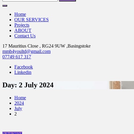
for:
Home
OUR SERVICES
Projects
ABOUT
Contact Us
17 Mauritius Close , RG24 9UW ,Basingstoke
mmb4youltd@gmail.com
07749 617 317
Facebook
Linkedin
Day:
2 July 2024
Home
2024
July
2