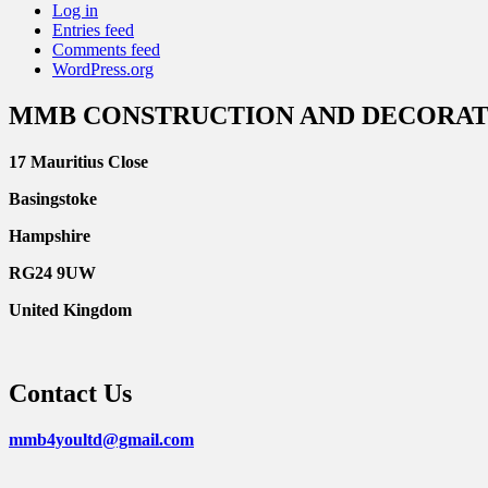
Log in
Entries feed
Comments feed
WordPress.org
MMB CONSTRUCTION AND DECORAT
17 Mauritius Close
Basingstoke
Hampshire
RG24 9UW
United Kingdom
Contact Us
mmb4youltd@gmail.com