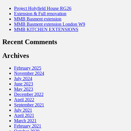
Project Holyfield House RG26
Extension & Full renovation
MMB Basment extension
MMB Basment extension London W9
MMB KITCHEN EXTENSIONS
Recent Comments
Archives
February 2025
November 2024
July 2024
June 2023
May 2023
December 2022
April 2022
September 2021
July 2021
April 2021
March 2021
February 2021